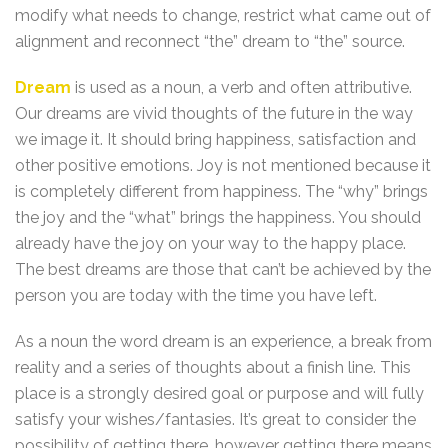
modify what needs to change, restrict what came out of
alignment and reconnect “the” dream to “the” source.
Dream
is used as a noun, a verb and often attributive.
Our dreams are vivid thoughts of the future in the way
we image it. It should bring happiness, satisfaction and
other positive emotions. Joy is not mentioned because it
is completely different from happiness. The “why” brings
the joy and the “what” brings the happiness. You should
already have the joy on your way to the happy place.
The best dreams are those that can’t be achieved by the
person you are today with the time you have left.
As a noun the word dream is an experience, a break from
reality and a series of thoughts about a finish line. This
place is a strongly desired goal or purpose and will fully
satisfy your wishes/fantasies. It’s great to consider the
possibility of getting there, however getting there means