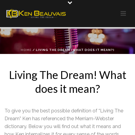
HOME
/
LIVING THE DREAM (WHAT DOES IT MEAN?)
Living The Dream! What
does it mean?
To give you the best possible definition of “Living The
Dream” Ken has referenced the Merriam-Webster
dictionary. Below you will find out what it means and
how Ken internalizes it for every sense of the words.