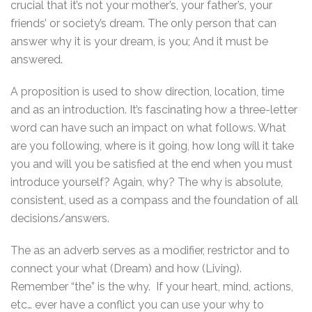
crucial that it’s not your mother’s, your father’s, your
friends’ or society’s dream. The only person that can
answer why it is your dream, is you; And it must be
answered.
A proposition is used to show direction, location, time
and as an introduction. It’s fascinating how a three-letter
word can have such an impact on what follows. What
are you following, where is it going, how long will it take
you and will you be satisfied at the end when you must
introduce yourself? Again, why? The why is absolute,
consistent, used as a compass and the foundation of all
decisions/answers.
The as an adverb serves as a modifier, restrictor and to
connect your what (Dream) and how (Living).
Remember “the” is the why. If your heart, mind, actions,
etc… ever have a conflict you can use your why to