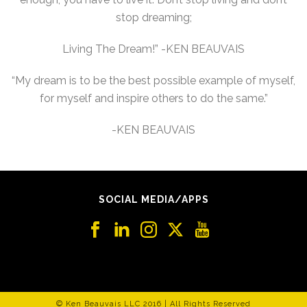
stop dreaming;
Living The Dream!” -KEN BEAUVAIS
“My dream is to be the best possible example of myself,
for myself and inspire others to do the same.”
-KEN BEAUVAIS
SOCIAL MEDIA/APPS
© Ken Beauvais LLC 2016 | All Rights Reserved