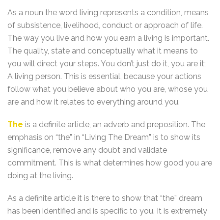
As a noun the word living represents a condition, means
of subsistence, livelihood, conduct or approach of life.
The way you live and how you earn a living is important.
The quality, state and conceptually what it means to
you will direct your steps. You don’t just do it, you are it;
A living person. This is essential, because your actions
follow what you believe about who you are, whose you
are and how it relates to everything around you.
The
is a definite article, an adverb and preposition. The
emphasis on “the” in “Living The Dream” is to show its
significance, remove any doubt and validate
commitment. This is what determines how good you are
doing at the living.
As a definite article it is there to show that “the” dream
has been identified and is specific to you. It is extremely