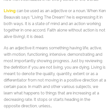
Living
can be used as an adjective or a noun. When Ken
Beauvais says “Living The Dream” he is expressing it in
both ways. It is a state of mind and an action working
together in one accord. Faith alone without action is not
alive (living), it is dead.
As an adjective it means something having life, active,
with motion, functioning, intensive, demonstrating and
most importantly showing progress. Just by reviewing
the definition if you are not living, you are dying. Living is
meant to denote the quality, quantity, extent or as a
differentiator from not moving in a positive direction at a
certain pace. In math and other various subjects, we
learn what happens to things that are increasing at a
decreasing rate. It stops or starts heading in the
opposite direction, unless…