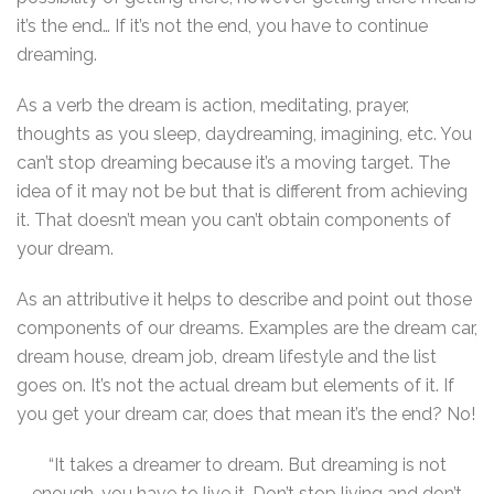
it’s the end… If it’s not the end, you have to continue
dreaming.
As a verb the dream is action, meditating, prayer,
thoughts as you sleep, daydreaming, imagining, etc. You
can’t stop dreaming because it’s a moving target. The
idea of it may not be but that is different from achieving
it. That doesn’t mean you can’t obtain components of
your dream.
As an attributive it helps to describe and point out those
components of our dreams. Examples are the dream car,
dream house, dream job, dream lifestyle and the list
goes on. It’s not the actual dream but elements of it. If
you get your dream car, does that mean it’s the end? No!
“It takes a dreamer to dream. But dreaming is not
enough, you have to live it. Don’t stop living and don’t