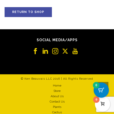
RETURN TO SHOP
SOCIAL MEDIA/APPS
© Ken Beauvais LLC 2016 | All Rights Reserved
0
Home
Store
About Us
0
Contact Us
Plants
Cactus