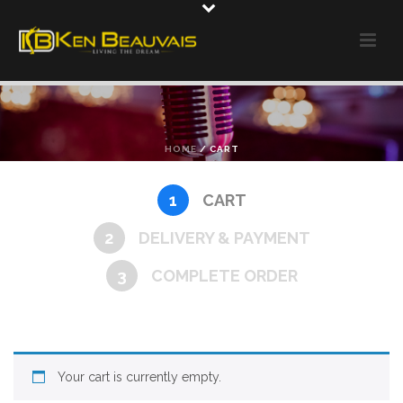
HOME
/
CART
1
CART
2
DELIVERY & PAYMENT
3
COMPLETE ORDER
Your cart is currently empty.