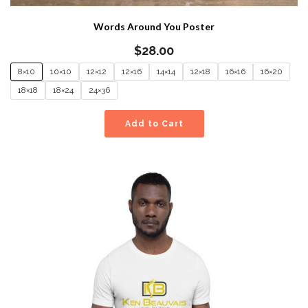
Words Around You Poster
$
28.00
8×10
10×10
12×12
12×16
14×14
12×18
16×16
16×20
18×18
18×24
24×36
Add to Cart