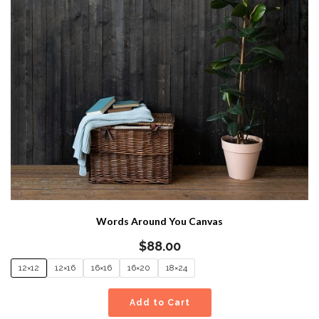
Words Around You Canvas
$
88.00
12×12
12×16
16×16
16×20
18×24
Add to Cart