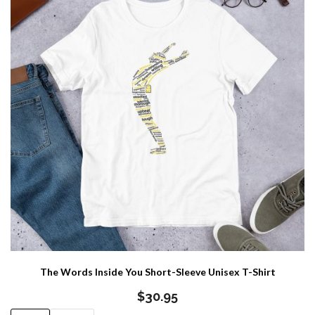
The Words Inside You Short-Sleeve Unisex T-Shirt
$
30.95