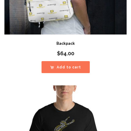
Backpack
$
64.00
Add to cart