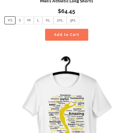
Men’s Athletic Long Shorts
$
64.45
XS
S
M
L
XL
2XL
3XL
Add to Cart