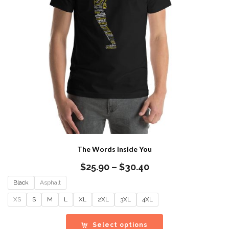
The Words Inside You
Price
$
25.90
–
$
30.40
range:
Black
Asphalt
$25.90
through
XS
S
M
L
XL
2XL
3XL
4XL
$30.40
Select options