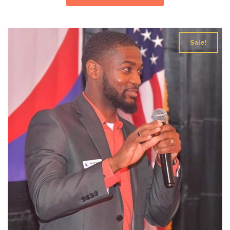
Sale!