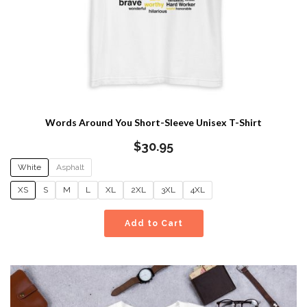
Words Around You Short-Sleeve Unisex T-Shirt
$
30.95
White
Asphalt
XS
S
M
L
XL
2XL
3XL
4XL
Add to Cart