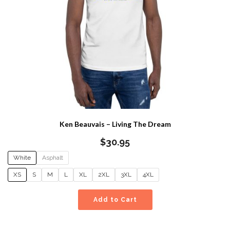
Ken Beauvais – Living The Dream
$
30.95
White
Asphalt
XS
S
M
L
XL
2XL
3XL
4XL
Add to Cart