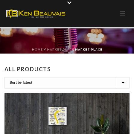
HOME
/
MARKET PLACE
MARKET PLACE
ALL PRODUCTS