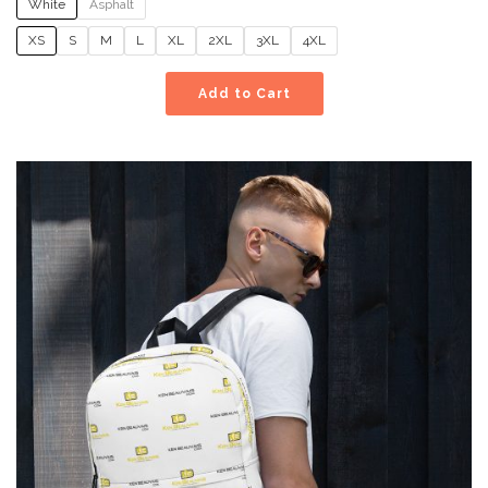
White
Asphalt
XS
S
M
L
XL
2XL
3XL
4XL
Add to Cart