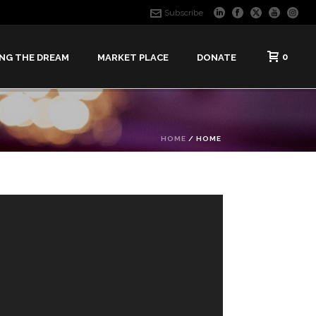
Subscribe
0
ING THE DREAM
MARKET PLACE
DONATE
HOME
/
HOME