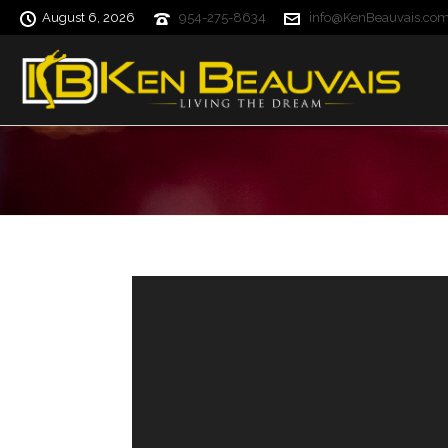
August 6, 2026
954-275-8634
info@KenBeauvais.co