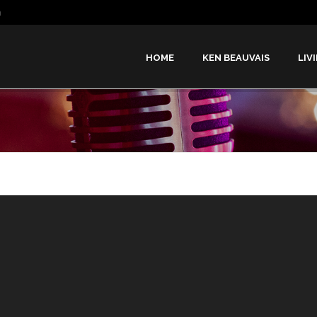
m
HOME
KEN BEAUVAIS
LIV