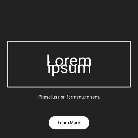
Lorem
ipsum
Phasellus non fermentum sem.
Learn More