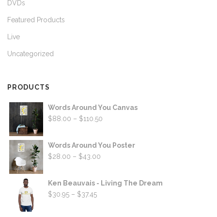
DVDs
Featured Products
Live
Uncategorized
PRODUCTS
Words Around You Canvas
Price
$
88.00
–
$
110.50
range:
$88.00
Words Around You Poster
through
Price
$
28.00
–
$
43.00
$110.50
range:
$28.00
Ken Beauvais - Living The Dream
through
Price
$
30.95
–
$
37.45
$43.00
range:
$30.95