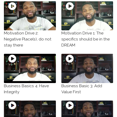
Motivation Drive 2:
Motivation Drive 1: The
Negative Place(s), do not
specifics should be in the
stay there
DREAM
Business Basics 4: Have
Business Basic 3: Add
Integrity
Value First