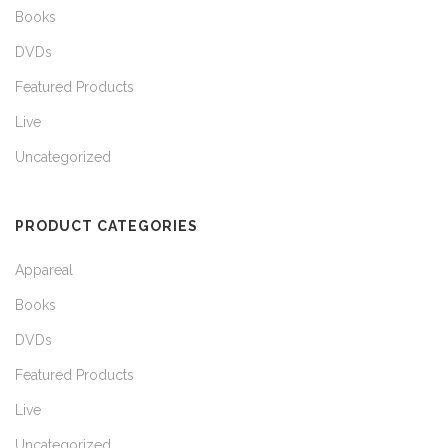
Books
DVDs
Featured Products
Live
Uncategorized
PRODUCT CATEGORIES
Appareal
Books
DVDs
Featured Products
Live
Uncategorized