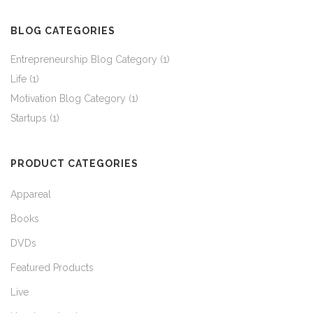
through
BLOG CATEGORIES
$37.45
Entrepreneurship Blog Category
(1)
Life
(1)
Motivation Blog Category
(1)
Startups
(1)
PRODUCT CATEGORIES
Appareal
Books
DVDs
Featured Products
Live