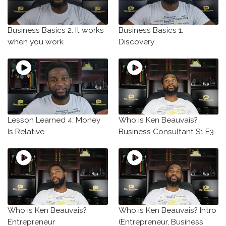
Business Basics 2: It works
Business Basics 1:
when you work
Discovery
Lesson Learned 4: Money
Who is Ken Beauvais?
Is Relative
Business Consultant S1 E3
Who is Ken Beauvais?
Who is Ken Beauvais? Intro
Entrepreneur
(Entrepreneur, Business