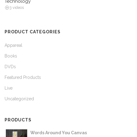
Technology
3 videos
PRODUCT CATEGORIES
Appareal
Books
DVDs
Featured Products
Live
Uncategorized
PRODUCTS
Words Around You Canvas