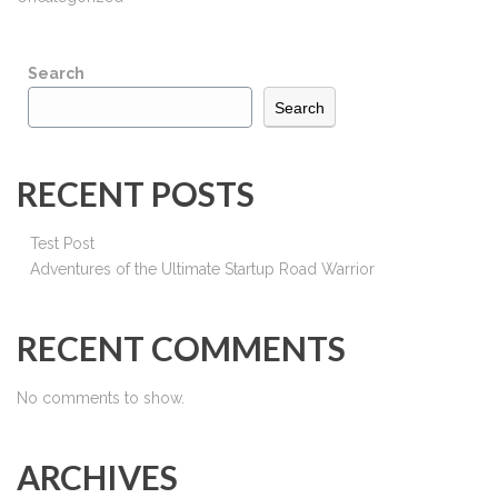
Search
Search
RECENT POSTS
Test Post
Adventures of the Ultimate Startup Road Warrior
RECENT COMMENTS
No comments to show.
ARCHIVES