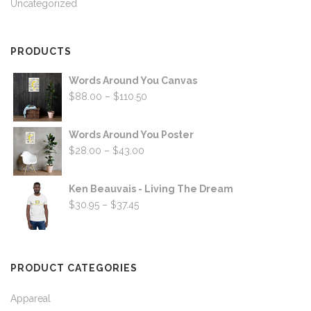
Uncategorized
PRODUCTS
Words Around You Canvas
Price
$
88.00
–
$
110.50
range:
$88.00
Words Around You Poster
through
Price
$
28.00
–
$
43.00
$110.50
range:
$28.00
Ken Beauvais - Living The Dream
through
Price
$
30.95
–
$
37.45
$43.00
range:
$30.95
through
PRODUCT CATEGORIES
$37.45
Appareal