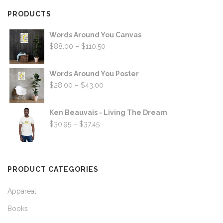
PRODUCTS
Words Around You Canvas
Price
$
88.00
–
$
110.50
range:
$88.00
Words Around You Poster
through
Price
$
28.00
–
$
43.00
$110.50
range:
$28.00
Ken Beauvais - Living The Dream
through
Price
$
30.95
–
$
37.45
$43.00
range:
$30.95
through
PRODUCT CATEGORIES
$37.45
Appareal
Books