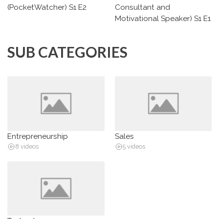
(PocketWatcher) S1 E2
Consultant and
Motivational Speaker) S1 E1
SUB CATEGORIES
Entrepreneurship
Sales
8 videos
5 videos