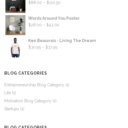
Price
$
88.00
–
$
110.50
range:
$88.00
Words Around You Poster
through
Price
$
28.00
–
$
43.00
$110.50
range:
$28.00
Ken Beauvais - Living The Dream
through
Price
$
30.95
–
$
37.45
$43.00
range:
$30.95
through
BLOG CATEGORIES
$37.45
Entrepreneurship Blog Category
(1)
Life
(1)
Motivation Blog Category
(1)
Startups
(1)
BLOG CATEGORIES