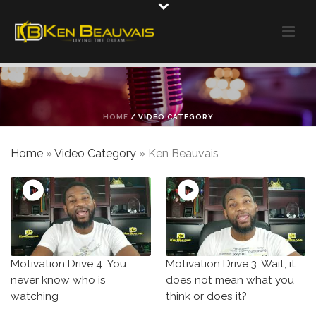
HOME
/
VIDEO CATEGORY
Home
»
Video Category
»
Ken Beauvais
Motivation Drive 4: You
Motivation Drive 3: Wait, it
never know who is
does not mean what you
watching
think or does it?