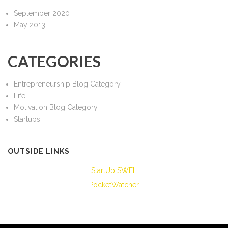
September 2020
May 2013
CATEGORIES
Entrepreneurship Blog Category
Life
Motivation Blog Category
Startups
OUTSIDE LINKS
StartUp SWFL
PocketWatcher