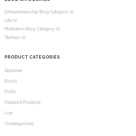
Entrepreneurship Blog Category
(1)
Life
(1)
Motivation Blog Category
(1)
Startups
(1)
PRODUCT CATEGORIES
Appareal
Books
DVDs
Featured Products
Live
Uncategorized